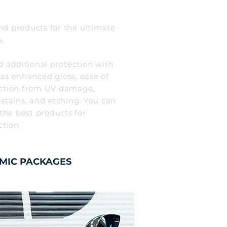
d products for the ultimate
s.
d additional protection with
 as enhanced gloss, ease of
ction from UV damage,
 stains, and etching. You can
 the best products for
ction.
MIC PACKAGES