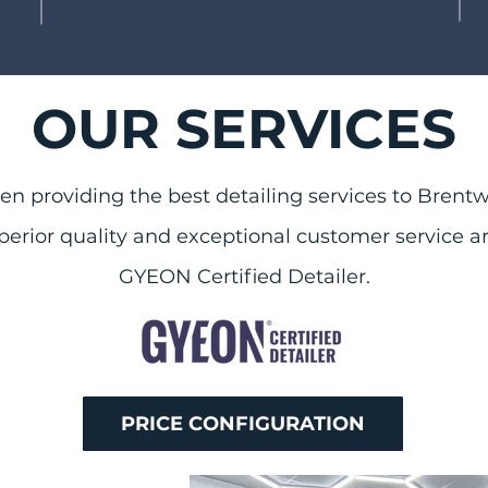
OUR SERVICES
n providing the best detailing services to Brentw
p
erior quality and exceptional customer service a
GYEON Certified Detailer.
PRICE CONFIGURATION