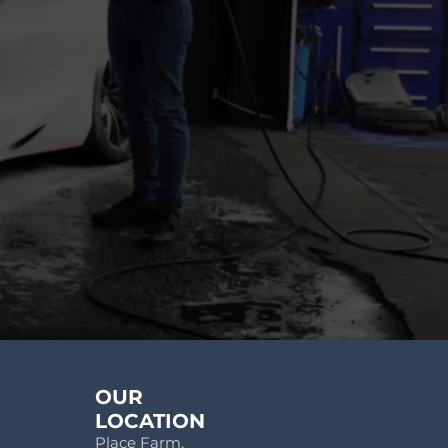
OUR
LOCATION
Place Farm,