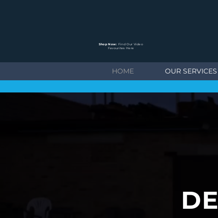
Shop Now:
Find Our Video
Favourites Here
HOME
OUR SERVICES
DE