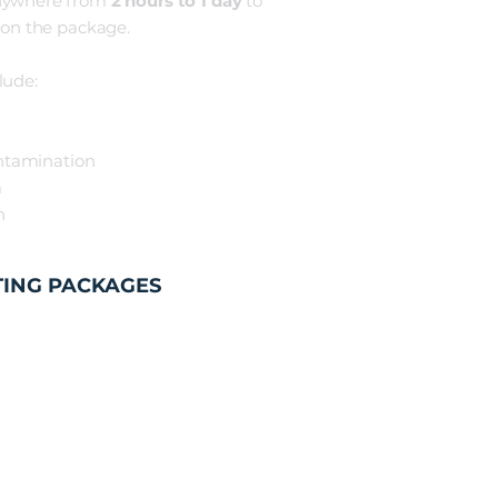
nywhere from
2 hours t
o 1 day
to
on the package.
lude:
ntamination
m
sh
TING PACKAGES