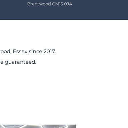
Brentwood CM15 0JA
ood, Essex since 2017.
re guaranteed.