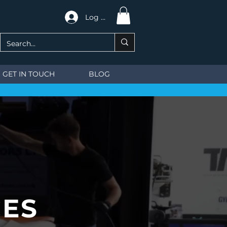
Log In
GET IN TOUCH
BLOG
CES