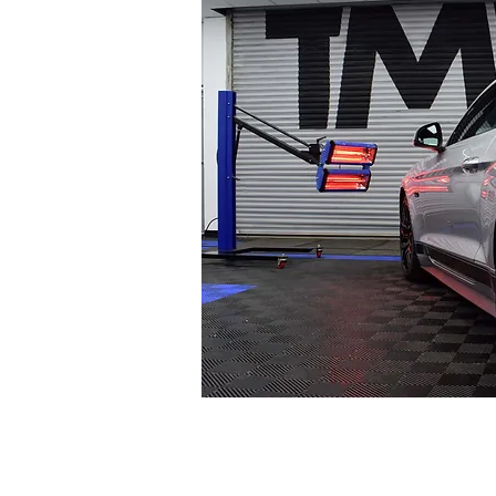
MACHINE PO