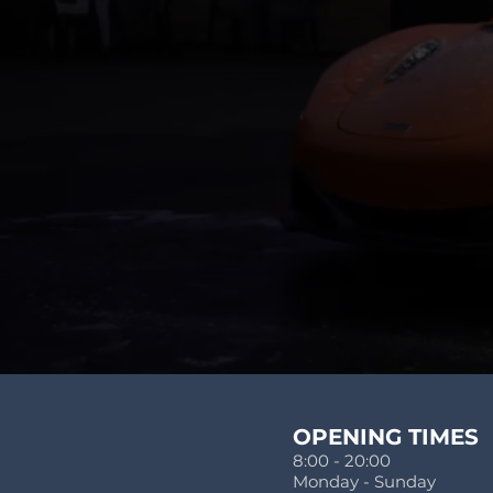
OPENING TIMES
8:00 - 20:00
Monday - Sunday