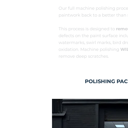
Our full machine polis
hing proce
paintwork back to a better than
This process is designed to
remo
defects on the paint surface incl
watermarks, swirl marks, bi
rd d
o
xidation. Machin
e polishing
WI
remove deep scratches.
POLISHING PA