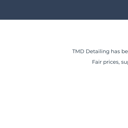
TMD Detailing has bee
Fair
prices, su