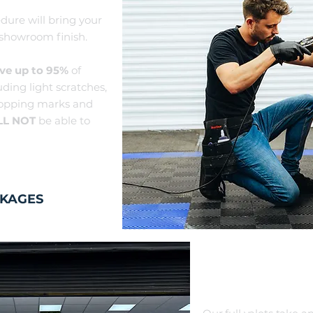
dure will bring your
 showroom finish.
ve up to 95%
of
uding light scratc
hes,
ropping marks and
LL NOT
be able to
CKAGES
FULL V