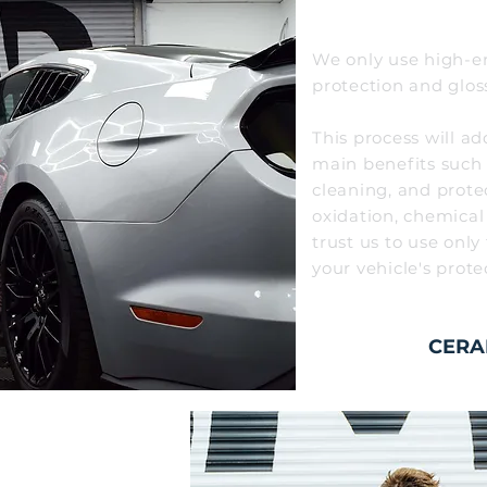
We only use high-en
protection and glos
This process
will
ad
main bene
fits such
cleaning,
and prote
oxidation, chemical
trust
us to use only
your
vehicle's prote
CERA
LISHING