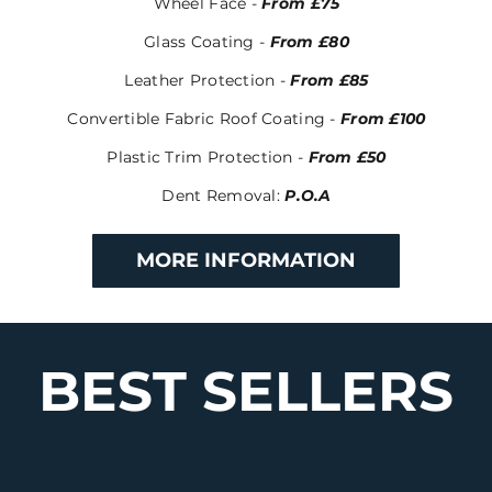
Wheel Face -
From £75
Glass Coating -
From £80
Leather Protection -
From £85
Convertible Fabric Roof Coating -
From £100
Plastic Trim Protection -
From £50
Dent Removal
:
P.O.A
MORE INFORMATION
BEST SELLERS