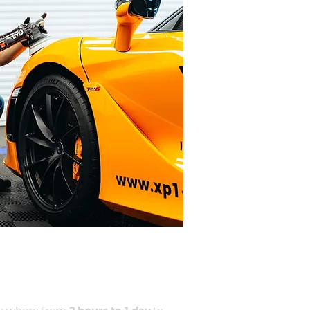
ALETING