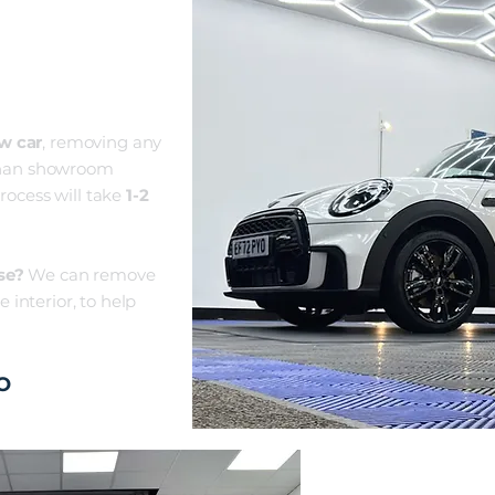
N
ew
car
, removing any
r than showroom
ro
ces
s will take
1-2
se?
We can remove
 interior, to help
O
CERAMI