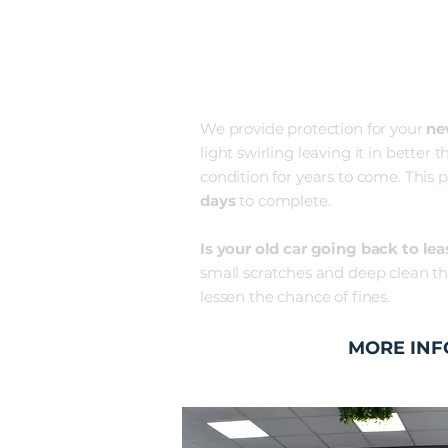
NEW CAR
PROTECTIO
We provide protection for your
n
light swirling leaving it in bette
condition for years to come. This p
days
to complete.
Is your old car going back to lea
small scratches and deep clean the
lessen the chance of fines. ​
MORE INF