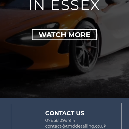
IN ESSEX
WATCH MORE
CONTACT US
07858 399 914
contact@tmddetailing.co.uk