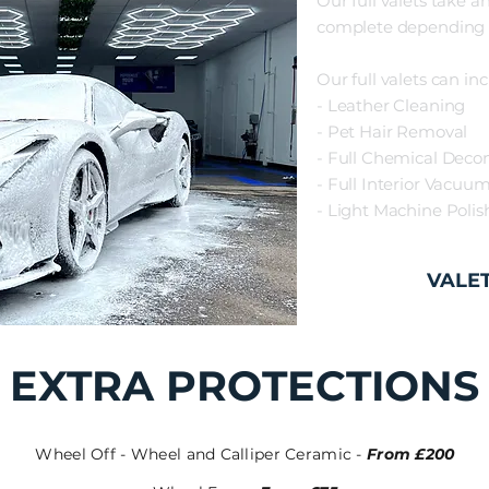
Our full valets
take a
complete depending 
Our full valets can inc
- Leather Cleaning
- Pet Hair Removal
- Full Chemical Deco
- Full Interior Vacuu
- Light Machine Poli
VALE
EXTRA PROTECTIONS
Wheel Off - Wheel and Calliper Ceramic -
From £200