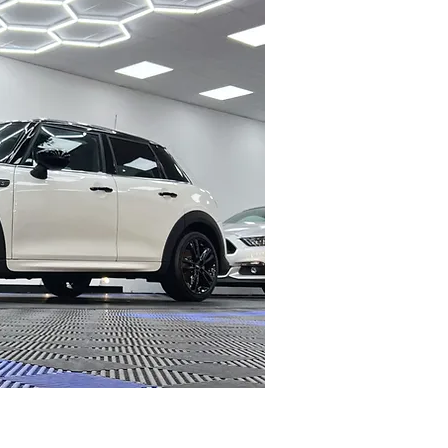
C COATING