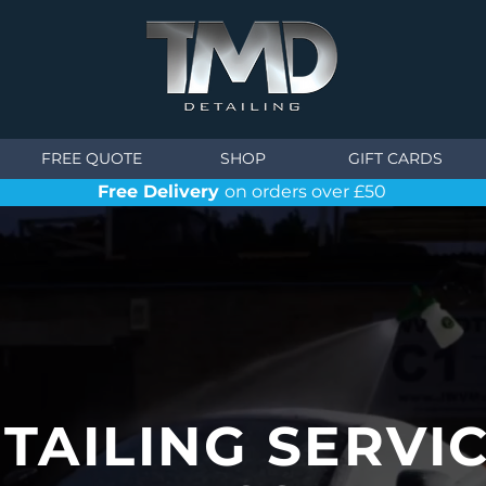
FREE QUOTE
SHOP
GIFT CARDS
Free Delivery
on orders over £50
TAILING SERVI