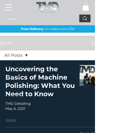
Free Delivery
on orders over £50
BLOG
All Posts
All Posts
Uncovering the
Ceramic
Basics of Machine
Coating
Polishing: What You
Machine
Need to Know
Polishing
TMD Detailing
May 6, 2021