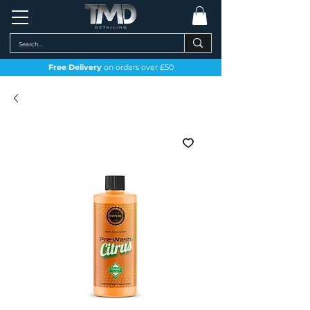
Free Delivery
on orders over £50