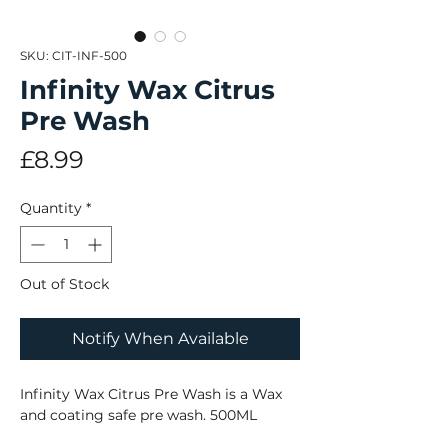
SKU: CIT-INF-500
Infinity Wax Citrus
Pre Wash
Price
£8.99
Quantity
*
Out of Stock
Notify When Available
Infinity Wax Citrus Pre Wash is a Wax
and coating safe pre wash. 500ML