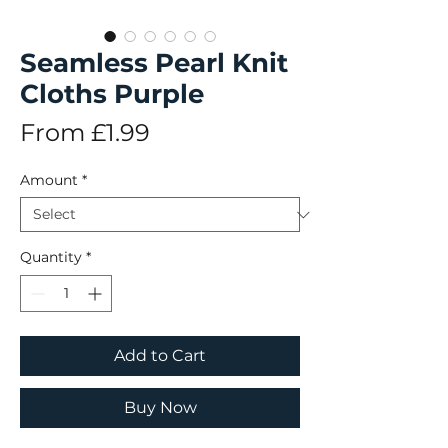
Seamless Pearl Knit
Cloths Purple
Sale
From
£1.99
Price
Amount
*
Quantity
*
Add to Cart
Buy Now