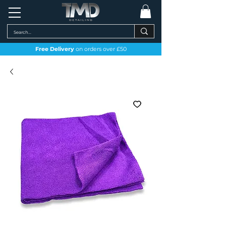
Free Delivery
on orders over £50