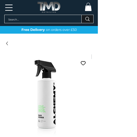
Free Delivery
on orders over £50