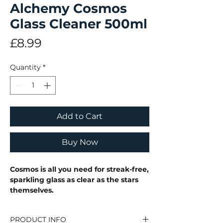
Alchemy Cosmos
Glass Cleaner 500ml
Price
£8.99
Quantity
*
Add to Cart
Buy Now
Cosmos is all you need for streak-free,
sparkling glass as clear as the stars
themselves.
PRODUCT INFO