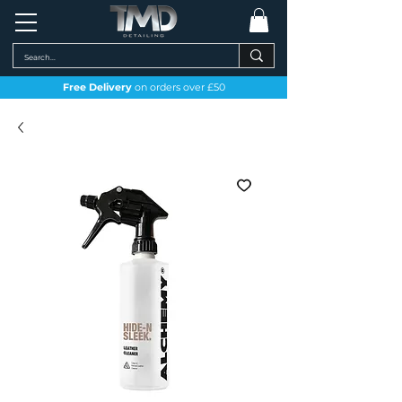
Free Delivery
on orders over £50