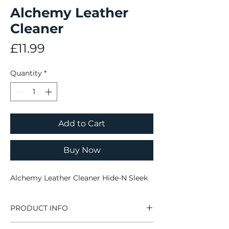
Alchemy Leather
Cleaner
Price
£11.99
Quantity
*
Add to Cart
Buy Now
Alchemy Leather Cleaner Hide-N Sleek
PRODUCT INFO
Alchemy Leather Cleaner Hide-N Sleek